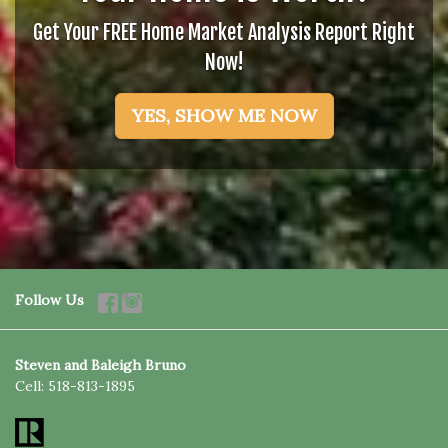
Get Your FREE Home Market Analysis Report Right
Now!
YES, SHOW ME NOW
Follow Us
Steven and Baleigh Bruno
Cell:
518-813-1895