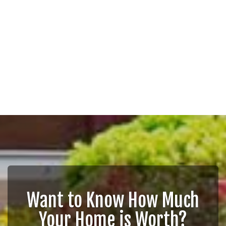
Want to Know How Much
Your Home is Worth?