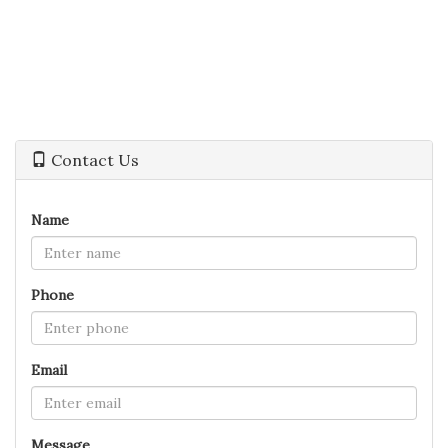
Contact Us
Name
Phone
Email
Message