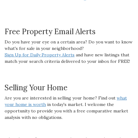
Free Property Email Alerts
Do you have your eye on a certain area? Do you want to know
what's for sale in your neighborhood?
Sign Up for Daily Property Alerts
and have new listings that
match your search criteria delivered to your inbox for FREE!
Selling Your Home
Are you are interested in selling your home? Find out
what
your home is worth
in today's market. I welcome the
opportunity to provide you with a free comparative market
analysis with no obligations.