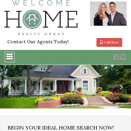
Contact Our Agents Today!
Call Now
Press
'ALT'
+
Previous
Nex
'M'
to
access
the
Navigational
Menu.
Then
use
the
arrow
keys
to
BEGIN YOUR IDEAL HOME SEARCH NOW!