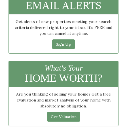
EMAIL ALERTS
Get alerts of new properties meeting your search
criteria delivered right to your inbox. It's FREE and
you can cancel at anytime.
Sign Up
What's Your
HOME WORTH?
Are you thinking of selling your home? Get a free
evaluation and market analysis of your home with
absolutely no obligation.
Get Valuation