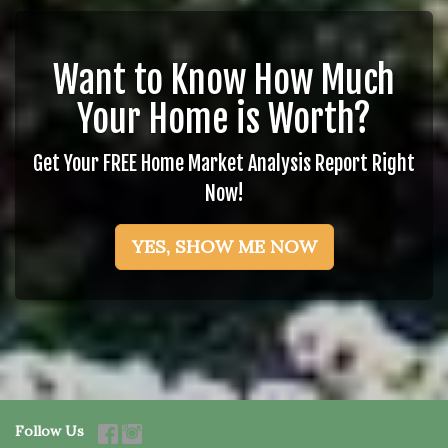
Want to Know How Much
Your Home is Worth?
Get Your FREE Home Market Analysis Report Right
Now!
YES, SHOW ME NOW
Follow Us