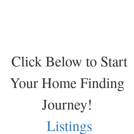
Click Below to Start
Your Home Finding
Journey!
Listings