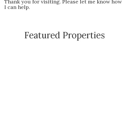
Thank you for visiting. Please let me know how
I can help.
Featured Properties