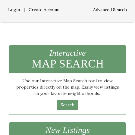
|
Login
Create Account
Advanced Search
Interactive
MAP SEARCH
Use our Interactive Map Search tool to view
properties directly on the map. Easily view listings
in your favorite neighborhoods.
Search
New Listings