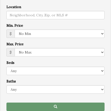
move
through
Location
the
menu
items.
Min. Price
$
Max. Price
$
Beds
Baths
Search