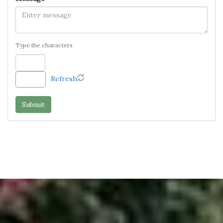
Type the characters
Refresh